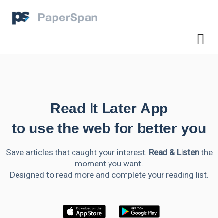
Read It Later App
to use the web for better you
Save articles that caught your interest.
Read & Listen
the
moment you want.
Designed to read more and complete your reading list.