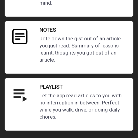
mind.
NOTES
Jote down the gist out of an article
you just read. Summary of lessons
learnt, thoughts you got out of an
article.
PLAYLIST
playlist_play
Let the app read articles to you with
no interruption in between. Perfect
while you walk, drive, or doing daily
chores.