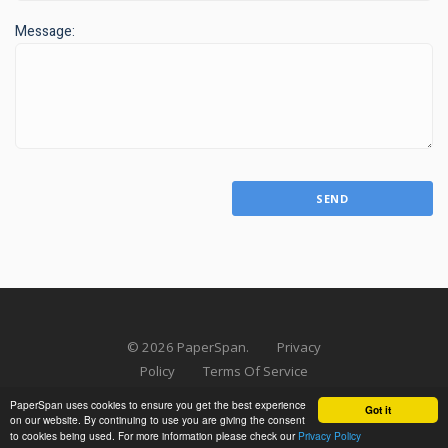
Message:
SEND
©
2026
PaperSpan.
Privacy
Policy
Terms Of Service
Press Kit
PaperSpan uses cookies to ensure you get the best experience
Got it
on our website. By continuing to use you are giving the consent
to cookies being used. For more information please check our
Privacy Policy