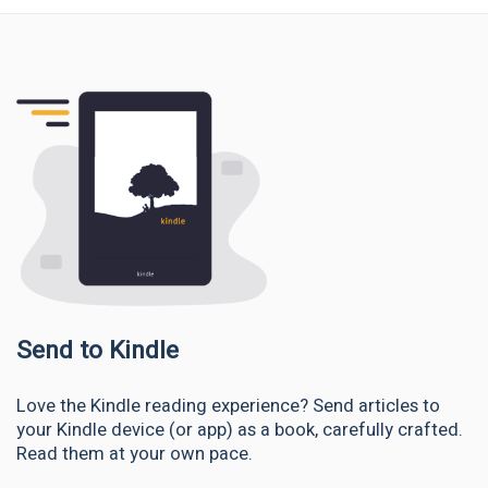
Send to Kindle
Love the Kindle reading experience? Send articles to
your Kindle device (or app) as a book, carefully crafted.
Read them at your own pace.