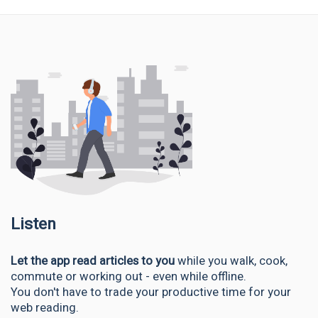
Listen
Let the app read articles to you
while you walk, cook,
commute or working out - even while offline.
You don't have to trade your productive time for your
web reading.