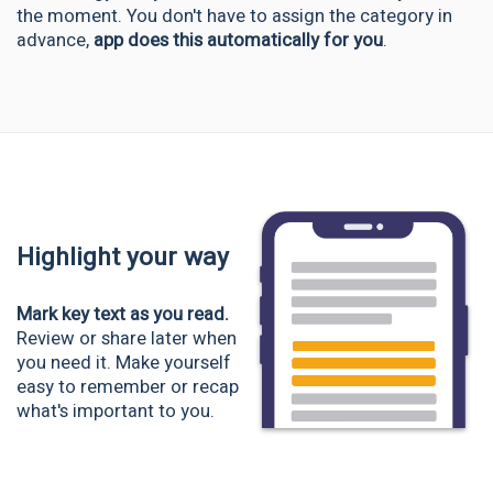
the moment. You don't have to assign the category in
advance,
app does this automatically for you
.
Highlight your way
Mark key text as you read.
Review or share later when
you need it. Make yourself
easy to remember or recap
what's important to you.