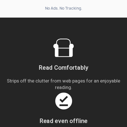
No Ads. No Tracking.
Read Comfortably
Strips off the clutter from web pages for an enjoyable
reading.
offline_pin
Read even offline