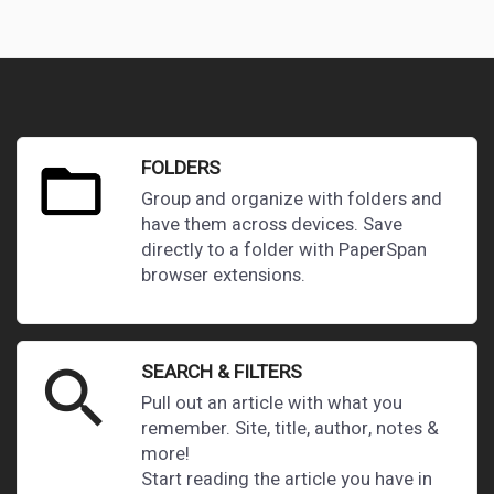
FOLDERS
Group and organize with folders and
have them across devices. Save
directly to a folder with PaperSpan
browser extensions.
SEARCH & FILTERS
search
Pull out an article with what you
remember. Site, title, author, notes &
more!
Start reading the article you have in