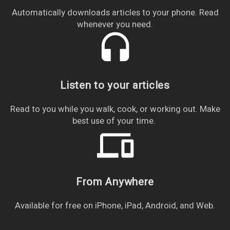
Automatically downloads articles to your phone. Read
whenever you need.
headset
Listen to your articles
Read to you while you walk, cook, or working out. Make
best use of your time.
devices
From Anywhere
Available for free on iPhone, iPad, Android, and Web.