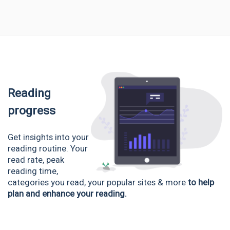
Reading
progress
Get insights into your
reading routine. Your
read rate, peak
reading time,
categories you read, your popular sites & more
to help
plan and enhance your reading.