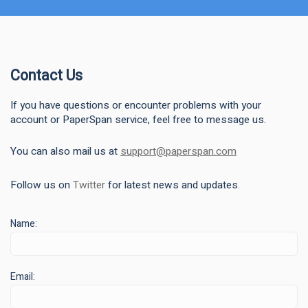
Contact Us
If you have questions or encounter problems with your
account or PaperSpan service, feel free to message us.
You can also mail us at
support@paperspan.com
Follow us on
Twitter
for latest news and updates.
Name:
Email: