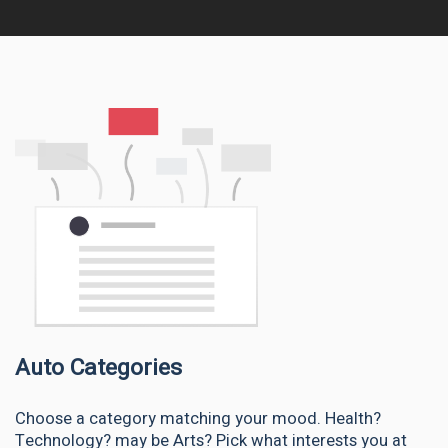
Auto Categories
Choose a category matching your mood. Health?
Technology? may be Arts? Pick what interests you at