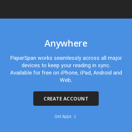
Anywhere
PaperSpan works seamlessly across all major
devices to keep your reading in sync.
Available for free on iPhone, iPad, Android and
Web.
CREATE ACCOUNT
Get Apps